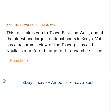
2 NIGHTS TSAVO EAST – TSAVO WEST
This tour takes you to Tsavo East and West, one of
the oldest and largest national parks in Kenya. Voi
has a panoramic view of the Tsavo plains and
Ngulia is a preferred lodge for bird watchers since...
Read More