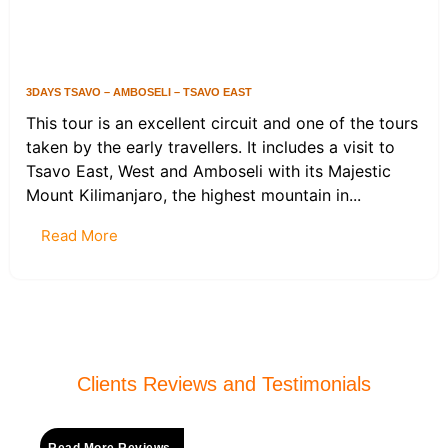
3DAYS TSAVO – AMBOSELI – TSAVO EAST
This tour is an excellent circuit and one of the tours
taken by the early travellers. It includes a visit to
Tsavo East, West and Amboseli with its Majestic
Mount Kilimanjaro, the highest mountain in...
Read More
Clients Reviews and Testimonials
Read More Reviews