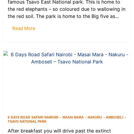
famous Tsavo East National park. This is home to
the red elephants – so coloured due to wallowing in
the red soil. The park is home to the Big five as...
Read More
6 DAYS ROAD SAFARI NAIROBI – MASAI MARA – NAKURU – AMBOSELI –
TSAVO NATIONAL PARK
After breakfast you will drive past the extinct