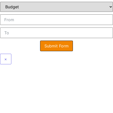
Submit Form
×