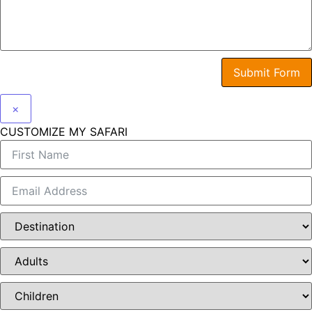
Submit Form
×
CUSTOMIZE MY SAFARI