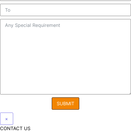
SUBMIT
×
CONTACT US