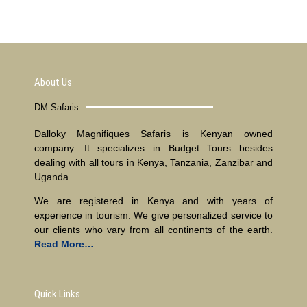
About Us
DM Safaris
Dalloky Magnifiques Safaris is Kenyan owned
company. It specializes in Budget Tours besides
dealing with all tours in Kenya, Tanzania, Zanzibar and
Uganda.
We are registered in Kenya and with years of
experience in tourism. We give personalized service to
our clients who vary from all continents of the earth.
Read More…
Quick Links