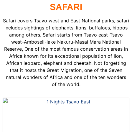
SAFARI
Safari covers Tsavo west and East National parks, safari
includes sightings of elephants, lions, buffaloes, hippos
among others. Safari starts from Tsavo east-Tsavo
west-Amboseli-lake Nakuru-Masai Mara National
Reserve, One of the most famous conservation areas in
Africa known for its exceptional population of lion,
African leopard, elephant and cheetah. Not forgetting
that it hosts the Great Migration, one of the Seven
natural wonders of Africa and one of the ten wonders
of the world.