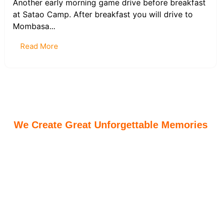
Another early morning game drive before breakfast
at Satao Camp. After breakfast you will drive to
Mombasa...
Read More
We Create Great Unforgettable Memories
Dalloky Magnifiques Safaris ensure all guests are
according all the best on all they safaris. We create
great memories and unforgettable cultural and family
holiday safaris. We are also able to customize tailor
made safaris for our clients for maximum exploration
of our African treasures.