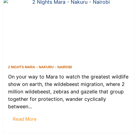
2 NIGHTS MARA – NAKURU – NAIROBI
On your way to Mara to watch the greatest wildlife
show on earth, the wildebeest migration, where 2
million wildebeest, zebras and gazelle that group
together for protection, wander cyclically
between...
Read More