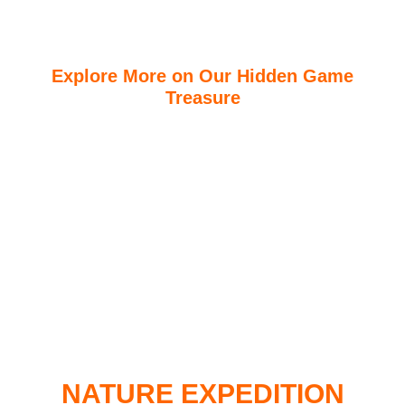
Explore More on Our Hidden Game
Treasure
Travellers will be able to discover what many guest
treasures most while in East African. With the right
off-road vans and vehicles at our disposal, we
access most parts of our parks and conservancies.
Visitors are able to see the big fives and other games
not available in other parts of the world.
READ MORE ..
NATURE EXPEDITION