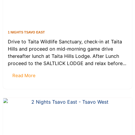
1 NIGHTS TSAVO EAST
Drive to Taita Wildlife Sanctuary, check-in at Taita
Hills and proceed on mid-morning game drive
thereafter lunch at Taita Hills Lodge. After Lunch
proceed to the SALTLICK LODGE and relax before...
Read More