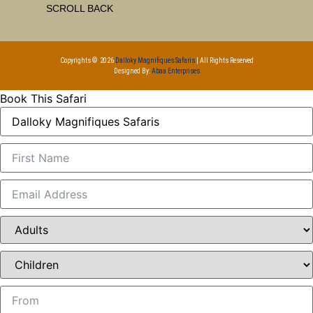
SCROLL BACK
Copyrights © 2026
Dalloky Magnifiques Safaris
| All Rights Reserved
Designed By:
Abaa Enterprises
Book This Safari