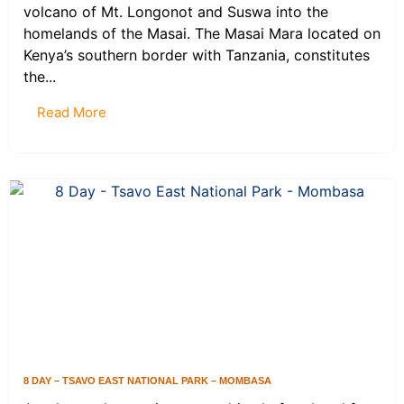
volcano of Mt. Longonot and Suswa into the
homelands of the Masai. The Masai Mara located on
Kenya’s southern border with Tanzania, constitutes
the...
Read More
8 DAY – TSAVO EAST NATIONAL PARK – MOMBASA