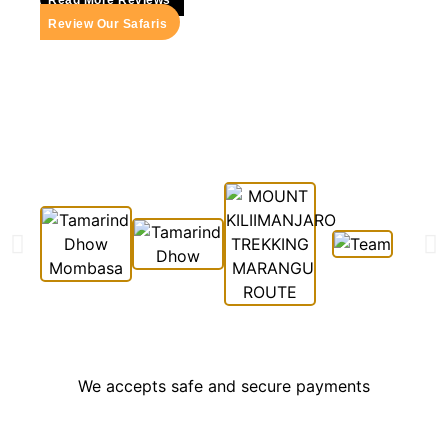
Review Our Safaris
We accepts safe and secure payments