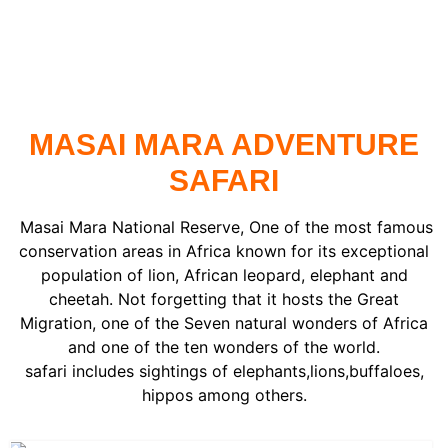
READ MORE ..
MASAI MARA ADVENTURE
SAFARI
Masai Mara National Reserve, One of the most famous
conservation areas in Africa known for its exceptional
population of lion, African leopard, elephant and
cheetah. Not forgetting that it hosts the Great
Migration, one of the Seven natural wonders of Africa
and one of the ten wonders of the world.
safari includes sightings of elephants,lions,buffaloes,
hippos among others.