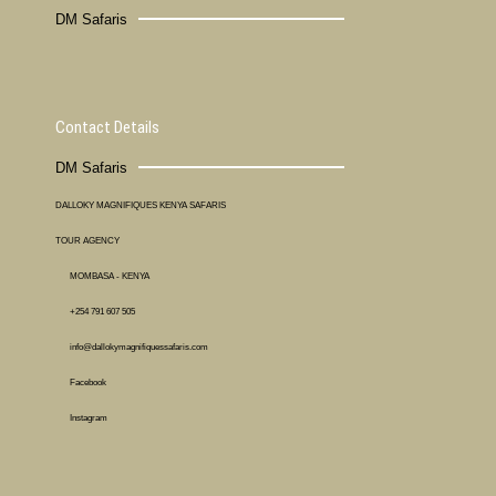
DM Safaris
Contact Details
DM Safaris
DALLOKY MAGNIFIQUES KENYA SAFARIS
TOUR AGENCY
MOMBASA - KENYA
+254 791 607 505
info@dallokymagnifiquessafaris.com
Facebook
Instagram