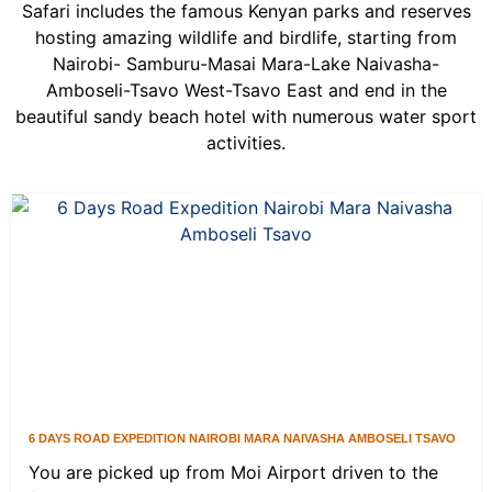
Safari includes the famous Kenyan parks and reserves
hosting amazing wildlife and birdlife, starting from
Nairobi- Samburu-Masai Mara-Lake Naivasha-
Amboseli-Tsavo West-Tsavo East and end in the
beautiful sandy beach hotel with numerous water sport
activities.
6 DAYS ROAD EXPEDITION NAIROBI MARA NAIVASHA AMBOSELI TSAVO
You are picked up from Moi Airport driven to the