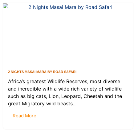
2 NIGHTS MASAI MARA BY ROAD SAFARI
Africa’s greatest Wildlife Reserves, most diverse
and incredible with a wide rich variety of wildlife
such as big cats, Lion, Leopard, Cheetah and the
great Migratory wild beasts...
Read More