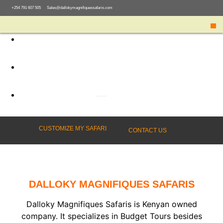
+254 791 607 505
Sales@dallokymagnifiquessafaris.com
03
Follow Us
CUSTOMIZE MY SAFARI
CONTACT US
DALLOKY MAGNIFIQUES SAFARIS
Dalloky Magnifiques Safaris is Kenyan owned
company. It specializes in Budget Tours besides