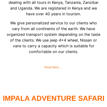
dealing with all tours in Kenya, Tanzania, Zanzibar
and Uganda. We are registered in Kenya and we
have over 40 years in tourism.
We give personalized service to our clients who
vary from all continents of the earth. We have
organized transport system depending on the taste
of the clients. We use jeep 4×4 wheel, Nissan or
vans to carry a capacity which is suitable for
comfortable on our clients.
Read More.....
IMPALA ADVENTURE SAFARI