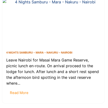
4 NIGHTS SAMBURU – MARA – NAKURU – NAIROBI
Leave Nairobi for Masai Mara Game Reserve,
picnic lunch en-route. On arrival proceed to the
lodge for lunch. After lunch and a short rest spend
the afternoon bird spotting in the vast reserve
where...
Read More