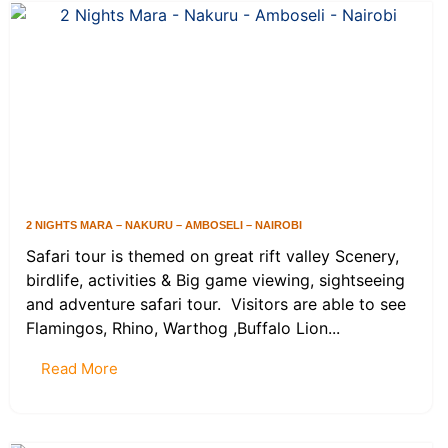
2 NIGHTS MARA – NAKURU – AMBOSELI – NAIROBI
Safari tour is themed on great rift valley Scenery,
birdlife, activities & Big game viewing, sightseeing
and adventure safari tour. Visitors are able to see
Flamingos, Rhino, Warthog ,Buffalo Lion...
Read More